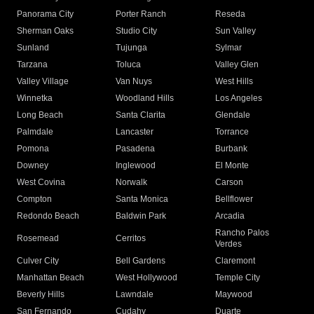
Panorama City
Porter Ranch
Reseda
Sherman Oaks
Studio City
Sun Valley
Sunland
Tujunga
Sylmar
Tarzana
Toluca
Valley Glen
Valley Village
Van Nuys
West Hills
Winnetka
Woodland Hills
Los Angeles
Long Beach
Santa Clarita
Glendale
Palmdale
Lancaster
Torrance
Pomona
Pasadena
Burbank
Downey
Inglewood
El Monte
West Covina
Norwalk
Carson
Compton
Santa Monica
Bellflower
Redondo Beach
Baldwin Park
Arcadia
Rancho Palos
Rosemead
Cerritos
Verdes
Culver City
Bell Gardens
Claremont
Manhattan Beach
West Hollywood
Temple City
Beverly Hills
Lawndale
Maywood
San Fernando
Cudahy
Duarte