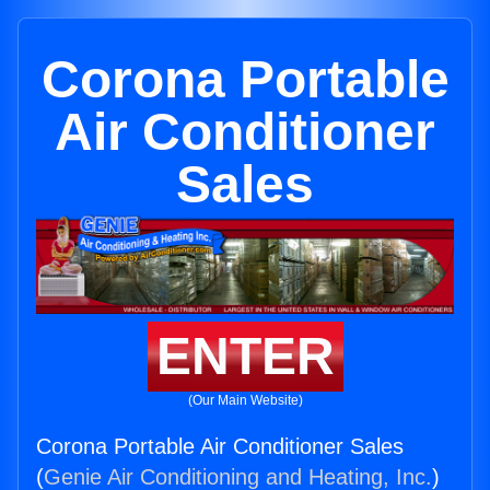
Corona Portable
Air Conditioner
Sales
ENTER
(Our Main Website)
Corona Portable Air Conditioner Sales
(
Genie Air Conditioning and Heating, Inc.
)