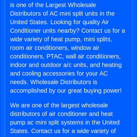
is one of the Largest Wholesale
Distributors of AC mini split units in the
United States. Looking for quality Air
Conditioner units nearby? Contact us for a
wide variety of heat pump, mini splits,
room air conditioners, window air
conditioners, PTAC, wall air conditioners,
indoor and outdoor a/c units, and heating
and cooling accessories for your AC
needs. Wholesale Distributors is
accomplished by our great buying power!
We are one of the largest wholesale
distributors of air conditioner and heat
pump ac mini split systems in the United
States. Contact us for a wide variety of