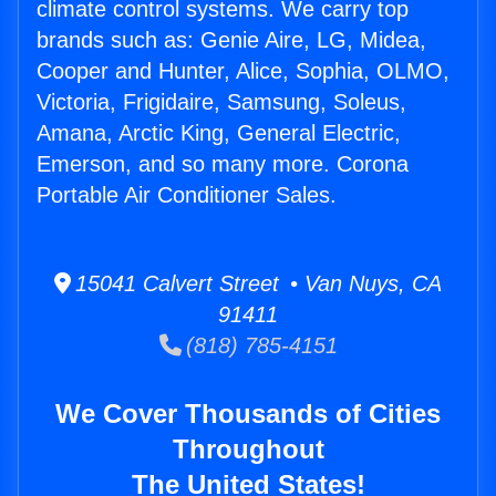
climate control systems. We carry top
brands such as: Genie Aire, LG, Midea,
Cooper and Hunter, Alice, Sophia, OLMO,
Victoria, Frigidaire, Samsung, Soleus,
Amana, Arctic King, General Electric,
Emerson, and so many more. Corona
Portable Air Conditioner Sales.
15041 Calvert Street • Van Nuys, CA
91411
(818) 785-4151
We Cover Thousands of Cities
Throughout
The United States!