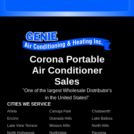
Corona Portable
Air Conditioner
Sales
"One of the largest Wholesale Distributor's
in the United States!"
CITIES WE SERVICE
Arleta
Canoga Park
Chatsworth
Encino
Granada Hills
Lake Balboa
Lake View Terrace
Mission Hills
North Hills
North Hollywood
Northridge
Pacoima