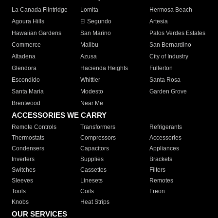
La Canada Flintridge
Lomita
Hermosa Beach
Agoura Hills
El Segundo
Artesia
Hawaiian Gardens
San Marino
Palos Verdes Estates
Commerce
Malibu
San Bernardino
Altadena
Azusa
City of Industry
Glendora
Hacienda Heights
Fullerton
Escondido
Whittier
Santa Rosa
Santa Maria
Modesto
Garden Grove
Brentwood
Near Me
ACCESSORIES WE CARRY
Remote Controls
Transformers
Refrigerants
Thermostats
Compressors
Accessories
Condensers
Capacitors
Appliances
Inverters
Supplies
Brackets
Switches
Cassettes
Filters
Sleeves
Linesets
Remotes
Tools
Coils
Freon
Knobs
Heat Strips
OUR SERVICES