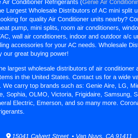
 Air Conditioner Refrigerants (
Genie Air Conditioni
the Largest Wholesale Distributors of AC mini split u
ooking for quality Air Conditioner units nearby? Co
heat pump, mini splits, room air conditioners, windo
AC, wall air conditioners, indoor and outdoor a/c u
ling accessories for your AC needs. Wholesale Dist
 our great buying power!
he largest wholesale distributors of air conditione
stems in the United States. Contact us for a wide va
. We carry top brands such as: Genie Aire, LG, M
ce, Sophia, OLMO, Victoria, Frigidaire, Samsung, 
neral Electric, Emerson, and so many more. Corona
rigerants.
15041 Calvert Street • Van Nuys, CA 91411