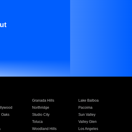
ut
Granada Hills
Lake Balboa
llywood
Northridge
Pacoima
 Oaks
Studio City
Sun Valley
Toluca
Valley Glen
a
Woodland Hills
Los Angeles