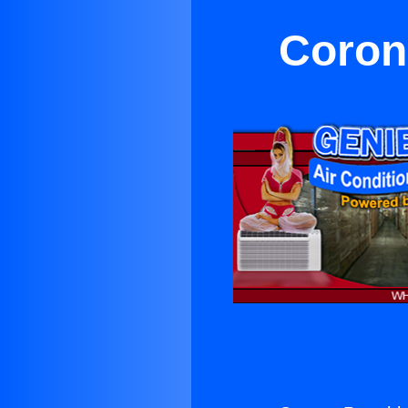
Corona