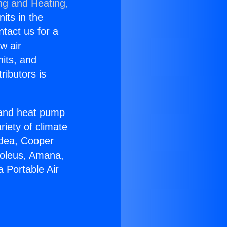
ng and Heating,
nits in the
ntact us for a
w air
nits, and
ributors is
r and heat pump
riety of climate
idea, Cooper
Soleus, Amana,
 Portable Air