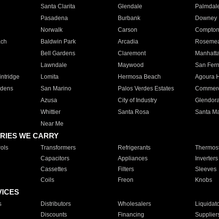
Santa Clarita
Glendale
Palmdal
Pasadena
Burbank
Downey
Norwalk
Carson
Compto
ach
Baldwin Park
Arcadia
Roseme
Bell Gardens
Claremont
Manhatt
Lawndale
Maywood
San Fer
ntridge
Lomita
Hermosa Beach
Agoura H
rdens
San Marino
Palos Verdes Estates
Commer
Azusa
City of Industry
Glendor
Whittier
Santa Rosa
Santa Ma
Near Me
RIES WE CARRY
ols
Transformers
Refrigerants
Thermost
Capacitors
Appliances
Inverters
Cassettes
Filters
Sleeves
Coils
Freon
Knobs
VICES
s
Distributors
Wholesalers
Liquidat
Discounts
Financing
Supplier