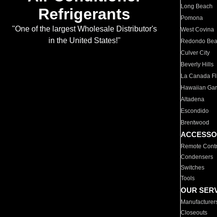
Long Beach
Refrigerants
Pomona
"One of the largest Wholesale Distributor's
West Covina
in the United States!"
Redondo Be
Culver City
Beverly Hills
La Canada Fli
Hawaiian Ga
Altadena
Escondido
Brentwood
ACCESSO
Remote Contr
Condensers
Switches
Tools
OUR SER
Manufacturer
Closeouts