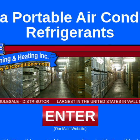
 Portable Air Cond
Refrigerants
ENTER
(Our Main Website)