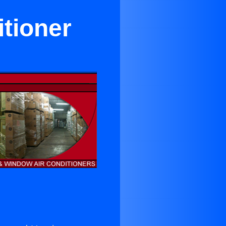
itioner