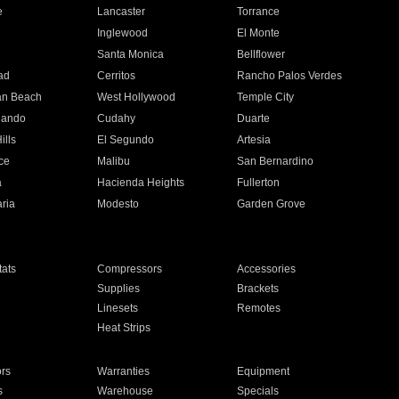
e
Lancaster
Torrance
Inglewood
El Monte
n
Santa Monica
Bellflower
ad
Cerritos
Rancho Palos Verdes
an Beach
West Hollywood
Temple City
nando
Cudahy
Duarte
ills
El Segundo
Artesia
ce
Malibu
San Bernardino
a
Hacienda Heights
Fullerton
ria
Modesto
Garden Grove
ats
Compressors
Accessories
Supplies
Brackets
Linesets
Remotes
Heat Strips
ors
Warranties
Equipment
s
Warehouse
Specials