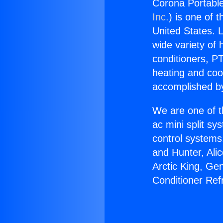
Corona Portable
Inc.
) is one of 
United States. L
wide variety of 
conditioners, PT
heating and coo
accomplished by
We are one of t
ac mini split sy
control systems
and Hunter, Ali
Arctic King, Ge
Conditioner Ref