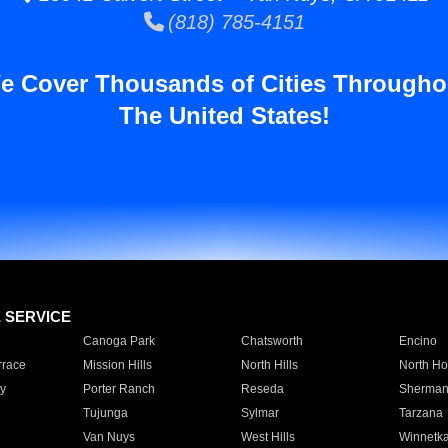
(818) 785-4151
e Cover Thousands of Cities Througho
The United States!
E SERVICE
Canoga Park
Chatsworth
Encino
rrace
Mission Hills
North Hills
North Ho
y
Porter Ranch
Reseda
Sherman
Tujunga
Sylmar
Tarzana
Van Nuys
West Hills
Winnetk