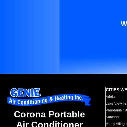
W
CITIES W
Arleta
Lake View Te
Panorama Cit
Corona Portable
Sunland
Air Conditioner
Valley Village