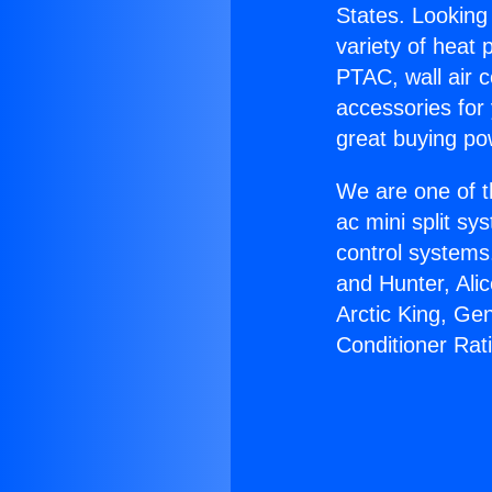
States. Looking 
variety of heat 
PTAC, wall air c
accessories for
great buying po
We are one of t
ac mini split sy
control systems
and Hunter, Ali
Arctic King, Ge
Conditioner Rat