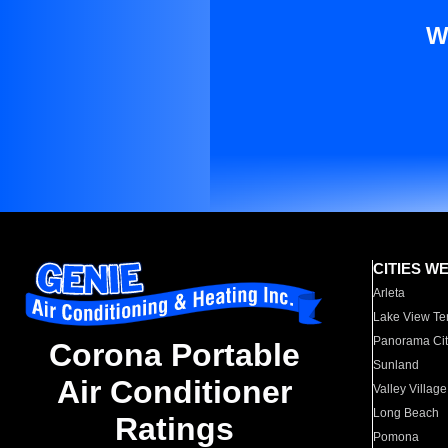
W
CITIES W
Arleta
Lake View Te
Panorama Cit
Corona Portable
Sunland
Air Conditioner
Valley Village
Long Beach
Ratings
Pomona