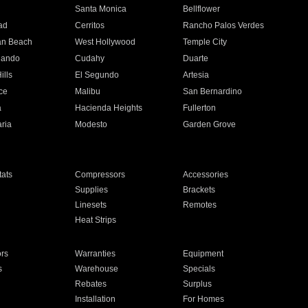
n
Santa Monica
Bellflower
ad
Cerritos
Rancho Palos Verdes
an Beach
West Hollywood
Temple City
nando
Cudahy
Duarte
ills
El Segundo
Artesia
ce
Malibu
San Bernardino
a
Hacienda Heights
Fullerton
ria
Modesto
Garden Grove
ats
Compressors
Accessories
Supplies
Brackets
Linesets
Remotes
Heat Strips
ors
Warranties
Equipment
s
Warehouse
Specials
Rebates
Surplus
Installation
For Homes