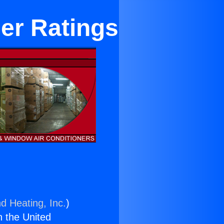
ner Ratings
d Heating, Inc.
)
n the United