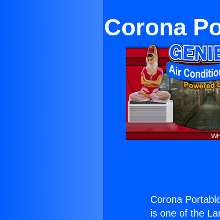
Corona Por
Corona Portable
is one of the La