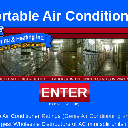
table Air Conditio
ENTER
(Our Main Website)
 Air Conditioner Ratings (
Genie Air Conditioning an
rgest Wholesale Distributors of AC mini split units i