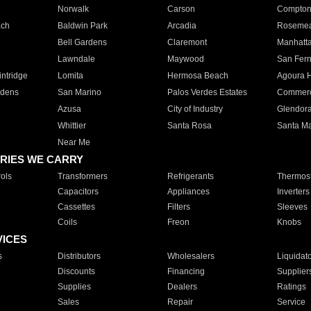
Norwalk
Carson
Compto
ach
Baldwin Park
Arcadia
Roseme
Bell Gardens
Claremont
Manhatt
Lawndale
Maywood
San Fer
ntridge
Lomita
Hermosa Beach
Agoura H
rdens
San Marino
Palos Verdes Estates
Commer
Azusa
City of Industry
Glendor
Whittier
Santa Rosa
Santa Ma
Near Me
RIES WE CARRY
ols
Transformers
Refrigerants
Thermost
Capacitors
Appliances
Inverters
Cassettes
Filters
Sleeves
Coils
Freon
Knobs
VICES
s
Distributors
Wholesalers
Liquidat
Discounts
Financing
Supplier
Supplies
Dealers
Ratings
Sales
Repair
Service