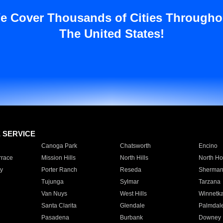
e Cover Thousands of Cities Througho
The United States!
E SERVICE
Canoga Park
Chatsworth
Encino
rrace
Mission Hills
North Hills
North Ho
y
Porter Ranch
Reseda
Sherman
Tujunga
Sylmar
Tarzana
Van Nuys
West Hills
Winnetk
Santa Clarita
Glendale
Palmdal
Pasadena
Burbank
Downey