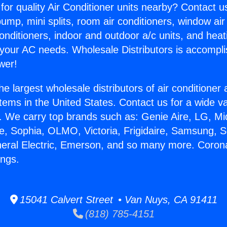
for quality Air Conditioner units nearby? Contact u
pump, mini splits, room air conditioners, window air
onditioners, indoor and outdoor a/c units, and heat
 your AC needs. Wholesale Distributors is accompl
wer!
he largest wholesale distributors of air conditione
stems in the United States. Contact us for a wide va
. We carry top brands such as: Genie Aire, LG, M
ce, Sophia, OLMO, Victoria, Frigidaire, Samsung, 
neral Electric, Emerson, and so many more. Corona
ings.
15041 Calvert Street • Van Nuys, CA 91411
(818) 785-4151