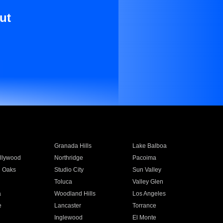
ut
Granada Hills
Lake Balboa
llywood
Northridge
Pacoima
 Oaks
Studio City
Sun Valley
Toluca
Valley Glen
a
Woodland Hills
Los Angeles
e
Lancaster
Torrance
Inglewood
El Monte