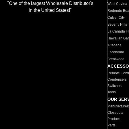
"One of the largest Wholesale Distributor's
West Covina
in the United States!"
Redondo Be
Culver City
Beverly Hills
La Canada Fli
Hawaiian Ga
Altadena
Escondido
Brentwood
ACCESSO
Remote Contr
Condensers
Switches
Tools
OUR SER
Manufacturer
Closeouts
Products
Parts