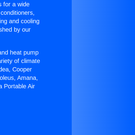
s for a wide
 conditioners,
ing and cooling
ished by our
r and heat pump
riety of climate
idea, Cooper
Soleus, Amana,
 Portable Air