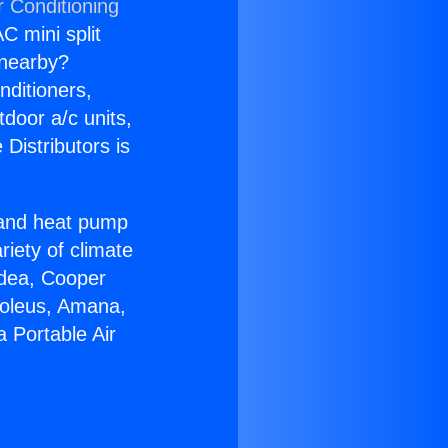
r Conditioning
C mini split
s nearby?
nditioners,
tdoor a/c units,
Distributors is
r and heat pump
riety of climate
idea, Cooper
Soleus, Amana,
 Portable Air