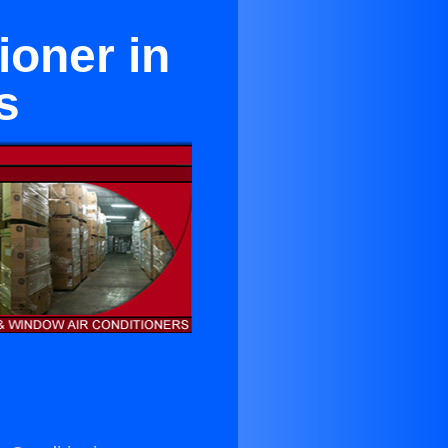
ioner in
s