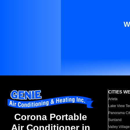
W
CITIES W
Arleta
Lake View Te
Panorama Cit
Corona Portable
Sunland
Air Conditioner in
Valley Village