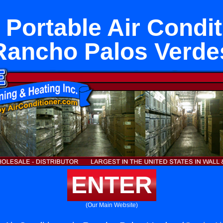
Portable Air Condit
Rancho Palos Verde
ENTER
(Our Main Website)