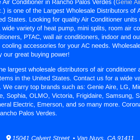
 Air Conditioner in Rancho Palos Verdes (
Genie Ai
c.
) is one of the Largest Wholesale Distributors of A
ted States. Looking for quality Air Conditioner unit
 wide variety of heat pump, mini splits, room air co
tioners, PTAC, wall air conditioners, indoor and ou
 cooling accessories for your AC needs. Wholesale 
 our great buying power!
he largest wholesale distributors of air conditione
stems in the United States. Contact us for a wide va
. We carry top brands such as: Genie Aire, LG, M
ce, Sophia, OLMO, Victoria, Frigidaire, Samsung, 
neral Electric, Emerson, and so many more. Corona
Rancho Palos Verdes.
15041 Calvert Street • Van Nuys, CA 91411