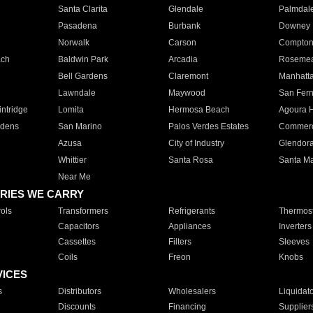
Santa Clarita
Glendale
Palmdal
Pasadena
Burbank
Downey
Norwalk
Carson
Compto
ach
Baldwin Park
Arcadia
Roseme
Bell Gardens
Claremont
Manhatt
Lawndale
Maywood
San Fer
ntridge
Lomita
Hermosa Beach
Agoura H
rdens
San Marino
Palos Verdes Estates
Commer
Azusa
City of Industry
Glendor
Whittier
Santa Rosa
Santa Ma
Near Me
RIES WE CARRY
ols
Transformers
Refrigerants
Thermost
Capacitors
Appliances
Inverters
Cassettes
Filters
Sleeves
Coils
Freon
Knobs
VICES
s
Distributors
Wholesalers
Liquidat
Discounts
Financing
Supplier