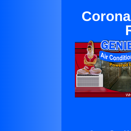
Corona 