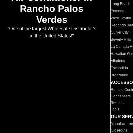
Long Beach
Rancho Palos
Pomona
Verdes
West Covina
Redondo Be
"One of the largest Wholesale Distributor's
Culver City
in the United States!"
Beverly Hills
La Canada Fli
Hawaiian Ga
Altadena
Escondido
Brentwood
ACCESSO
Remote Contr
Condensers
Switches
Tools
OUR SER
Manufacturer
Closeouts