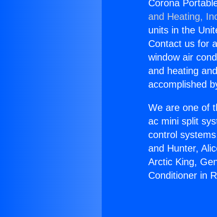
Corona Portable
and Heating, In
units in the Uni
Contact us for a
window air condi
and heating and
accomplished by
We are one of t
ac mini split sy
control systems
and Hunter, Ali
Arctic King, Ge
Conditioner in 