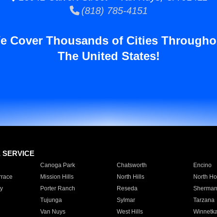
(818) 785-4151
e Cover Thousands of Cities Througho
The United States!
E SERVICE
Canoga Park
Chatsworth
Encino
rrace
Mission Hills
North Hills
North Ho
y
Porter Ranch
Reseda
Sherman
Tujunga
Sylmar
Tarzana
Van Nuys
West Hills
Winnetk