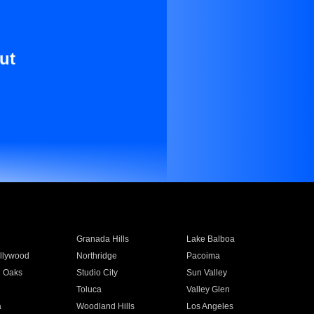
ut
Granada Hills
Lake Balboa
llywood
Northridge
Pacoima
 Oaks
Studio City
Sun Valley
Toluca
Valley Glen
a
Woodland Hills
Los Angeles