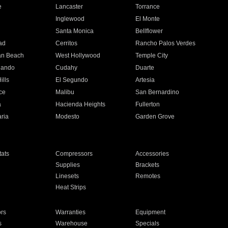
e
Lancaster
Torrance
Inglewood
El Monte
n
Santa Monica
Bellflower
ad
Cerritos
Rancho Palos Verdes
an Beach
West Hollywood
Temple City
nando
Cudahy
Duarte
ills
El Segundo
Artesia
ce
Malibu
San Bernardino
a
Hacienda Heights
Fullerton
ria
Modesto
Garden Grove
ats
Compressors
Accessories
Supplies
Brackets
Linesets
Remotes
Heat Strips
ors
Warranties
Equipment
s
Warehouse
Specials