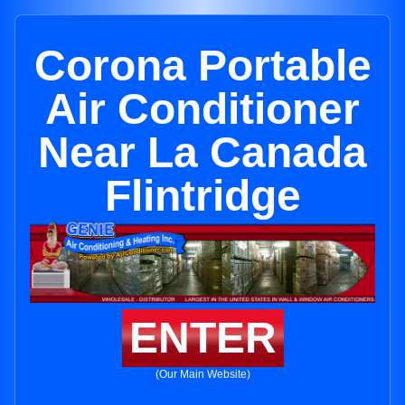
Corona Portable
Air Conditioner
Near La Canada
Flintridge
ENTER
(Our Main Website)