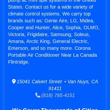
pump ac mini split systems in the United
States. Contact us for a wide variety of
climate control systems. We carry top
brands such as: Genie Aire, LG, Midea,
Cooper and Hunter, Alice, Sophia, OLMO,
Victoria, Frigidaire, Samsung, Soleus,
Amana, Arctic King, General Electric,
Emerson, and so many more. Corona
Portable Air Conditioner Near La Canada
Flintridge.
15041 Calvert Street • Van Nuys, CA
91411
(818) 785-4151