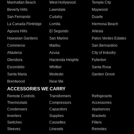
Manhattan Beach
West Hollywood
Temple City
Beverly Hills
Lawndale
Maywood
San Fernando
Cudahy
Duarte
La Canada Flintridge
Lomita
Hermosa Beach
Agoura Hills
El Segundo
Artesia
Hawaiian Gardens
San Marino
Palos Verdes Estates
Commerce
Malibu
San Bernardino
Altadena
Azusa
City of Industry
Glendora
Hacienda Heights
Fullerton
Escondido
Whittier
Santa Rosa
Santa Maria
Modesto
Garden Grove
Brentwood
Near Me
ACCESSORIES WE CARRY
Remote Controls
Transformers
Refrigerants
Thermostats
Compressors
Accessories
Condensers
Capacitors
Appliances
Inverters
Supplies
Brackets
Switches
Cassettes
Filters
Sleeves
Linesets
Remotes