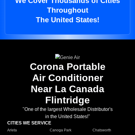
We Cover Thousands of Cities
Throughout
The United States!
Corona Portable
Air Conditioner
Near La Canada
Flintridge
"One of the largest Wholesale Distributor's
in the United States!"
CITIES WE SERVICE
Arleta
Canoga Park
Chatsworth