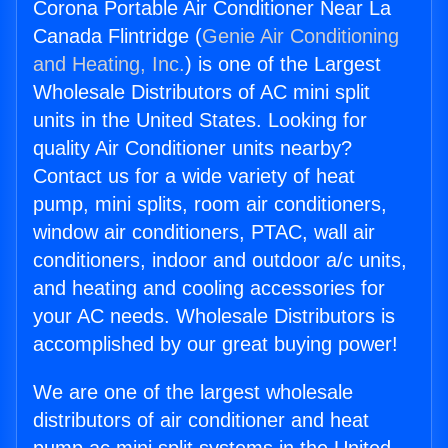
Corona Portable Air Conditioner Near La
Canada Flintridge (
Genie Air Conditioning
and Heating, Inc.
) is one of the Largest
Wholesale Distributors of AC mini split
units in the United States. Looking for
quality Air Conditioner units nearby?
Contact us for a wide variety of heat
pump, mini splits, room air conditioners,
window air conditioners, PTAC, wall air
conditioners, indoor and outdoor a/c units,
and heating and cooling accessories for
your AC needs. Wholesale Distributors is
accomplished by our great buying power!
We are one of the largest wholesale
distributors of air conditioner and heat