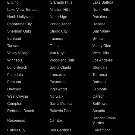
Encino
Granada Hills
Lake Balboa
Lake View Terrace
Mission Hills
North Hills
North Hollywood
Northridge
Pacoima
Panorama City
Porter Ranch
Reseda
Sherman Oaks
Studio City
Sun Valley
Sunland
Tujunga
Sylmar
Tarzana
Toluca
Valley Glen
Valley Village
Van Nuys
West Hills
Winnetka
Woodland Hills
Los Angeles
Long Beach
Santa Clarita
Glendale
Palmdale
Lancaster
Torrance
Pomona
Pasadena
Burbank
Downey
Inglewood
El Monte
West Covina
Norwalk
Carson
Compton
Santa Monica
Bellflower
Redondo Beach
Baldwin Park
Arcadia
Rancho Palos
Rosemead
Cerritos
Verdes
Culver City
Bell Gardens
Claremont